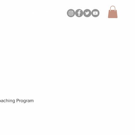
CONTACT
aching Program