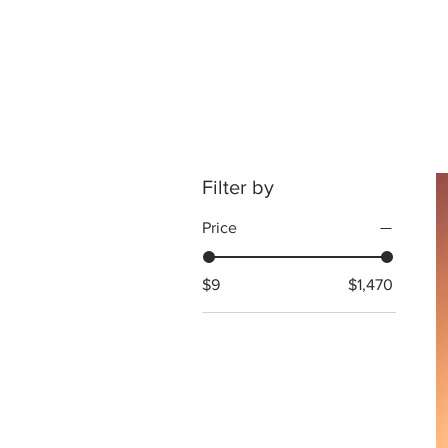
ABOUT
Filter by
Price
$9
$1,470