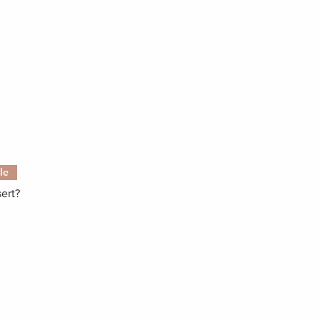
le
ert?