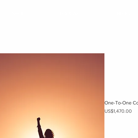
SHOP
PODCAST
BLOG
One-To-One Co
Price
US$1,470.00