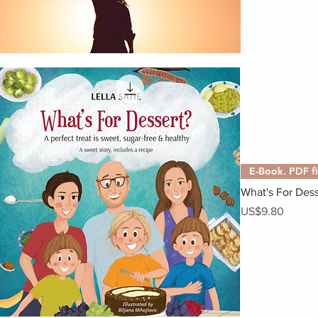
E-Book. PDF fi
What's For Dess
Price
US$9.80