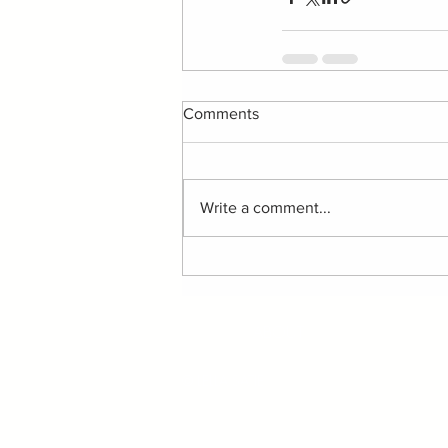
Comments
Write a comment...
ABOUT
©
LELLA SATIE