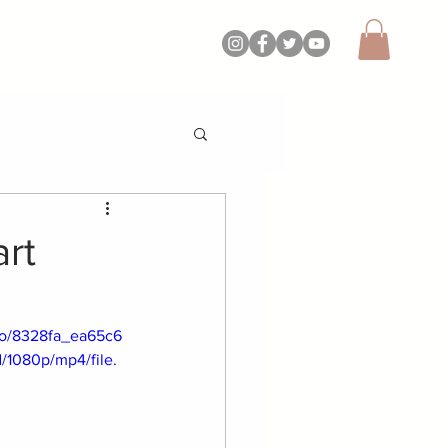
CONTACT
art
deo/8328fa_ea65c6
1080p/mp4/file.