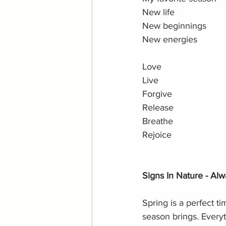
New life 
New beginnings
New energies
Love 
Live
Forgive
Release
Breathe
Rejoice
Signs In Nature - Alw
Spring is a perfect t
season brings. Everyth