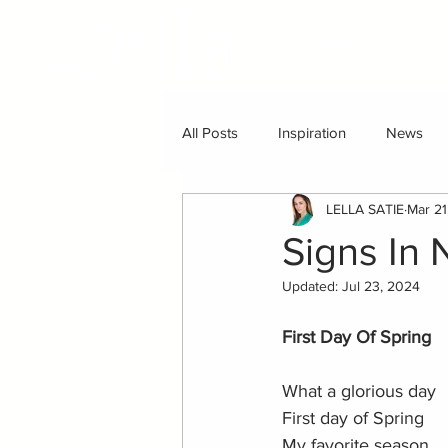
ABOUT
All Posts
Inspiration
News
LELLA SATIE
Mar 21
Signs In 
Updated:
Jul 23, 2024
First Day Of Spring
What a glorious day
First day of Spring
My favorite season