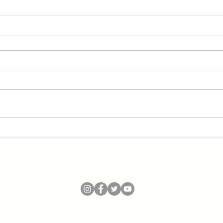
SHOP
PODCAST
BLOG