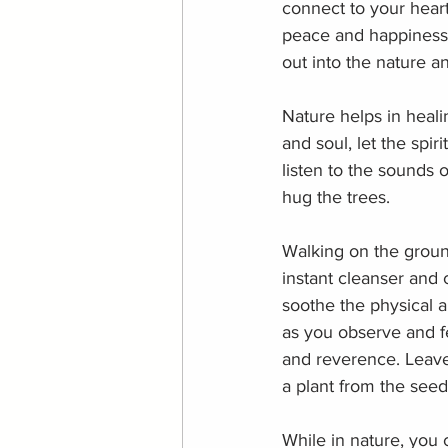
connect to your hear
peace and happiness. I
out into the nature an
Nature helps in heali
and soul, let the spi
listen to the sounds o
hug the trees.
Walking on the ground
instant cleanser and 
soothe the physical a
as you observe and fe
and reverence. Leave 
a plant from the seed
While in nature, you 