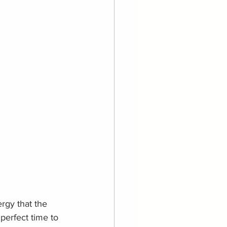
rgy that the 
 perfect time to 