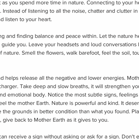
t as you spend more time in nature. Connecting to your he
nstead of listening to all the noise, chatter and clutter in
d listen to your heart. 
ng and finding balance and peace within. Let the nature h
rit guide you. Leave your headsets and loud conversations
f nature. Smell the flowers, walk barefoot, feel the soil, to
 helps release all the negative and lower energies. Mothe
charger. Take deep and slow breaths, it will strengthen yo
nd emotional body. Notice the most subtle signs, feelings
el the mother Earth. Nature is powerful and kind. It dese
the grounds in better condition than what you found. Plan
, give back to Mother Earth as it gives to you. 
can receive a sign without asking or ask for a sign. Don't 