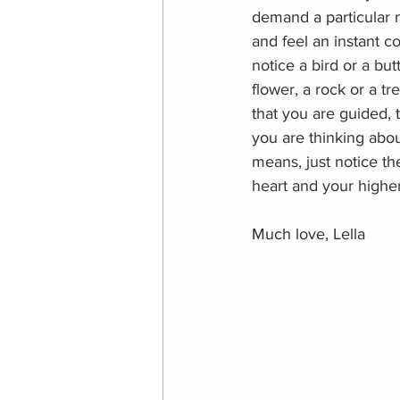
demand a particular 
and feel an instant c
notice a bird or a but
flower, a rock or a tr
that you are guided, t
you are thinking abou
means, just notice th
heart and your higher
Much love, Lella