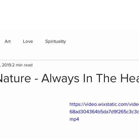
SHOP
PODCAST
BLOG
Art
Love
Spirituality
, 2019
2 min read
Nature - Always In The He
https://video.wixstatic.com/vi
68ad304364b5da7d9f265c3c3d/
mp4