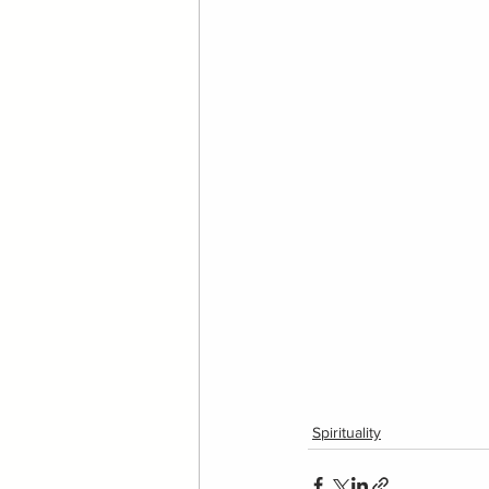
Spirituality