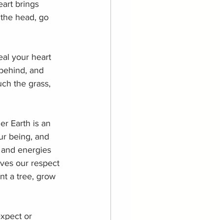
art brings 
 the head, go 
eal your heart 
 behind, and 
uch the grass, 
r Earth is an 
ur being, and 
 and energies 
rves our respect 
t a tree, grow 
expect or 