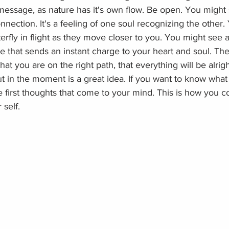
message, as nature has it's own flow. Be open. You might
onnection. It's a feeling of one soul recognizing the other.
terfly in flight as they move closer to you. You might see a
ee that sends an instant charge to your heart and soul. Thes
hat you are on the right path, that everything will be alrigh
t in the moment is a great idea. If you want to know what 
e first thoughts that come to your mind. This is how you c
 self.