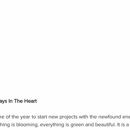
ays In The Heart
ime of the year to start new projects with the newfound ene
ing is blooming, everything is green and beautiful. It is a