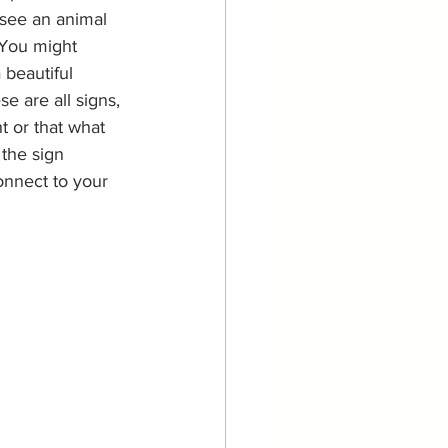
 see an animal 
 You might 
 beautiful 
e are all signs, 
t or that what 
the sign 
onnect to your 