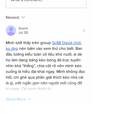
Newest
Guest
Jul 30
Mình lướt thấy trên group 
Sc88 David chơi 
ko đẹp
 nên bấm vào xem thử cho biết. Ban 
đầu tưởng kiểu toàn số liệu khó nuốt, ai dè 
họ làm dạng bảng kèo bóng đá trực tuyến 
nhìn khá “thẳng”, chia cột rõ nên mình kéo 
xuống là hiểu đại khái ngay. Mình không đọc 
hết, chỉ ghé qua phần giải thích kèo nhà cái 
là gì, viết ngắn gọn nên người mới cũng đỡ 
bị ngợp. Cái mình thích là…
Show More
Like
Reply
Guest