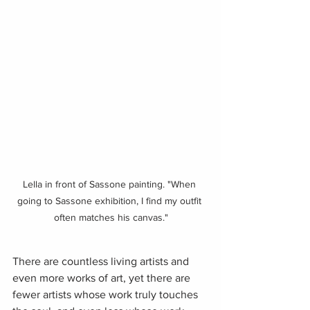
Lella in front of Sassone painting. "When 
going to Sassone exhibition, I find my outfit 
often matches his canvas."
There are countless living artists and 
even more works of art, yet there are 
fewer artists whose work truly touches 