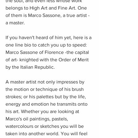
the soul, and even less whose work 
belongs to High Art and Fine Art. One 
of them is Marco Sassone, a true artist -
a master. 
If you haven't heard of him yet, here is a 
one line bio to catch you up to speed: 
Marco Sassone of Florence -the capital 
of art- knighted with the Order of Merit 
by the Italian Republic.
A master artist not only impresses by 
the motion or technique of his brush 
strokes; or his palettes but by the life, 
energy and emotion he transmits onto 
his art. Whether you are looking at 
Marco's oil paintings, pastels, 
watercolours or sketches you will be 
taken into another world. You will feel 