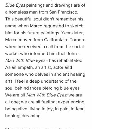
Blue Eyes
 paintings and drawings are of 
a homeless man from San Francisco. 
This beautiful soul didn't remember his 
name when Marco requested to sketch 
him for his future paintings. Years later, 
Marco moved from California to Toronto 
when he received a call from the social 
worker who informed him that John - 
Man With Blue Eyes
 - has rehabilitated. 
As an empath, an artist, actor and 
someone who delves in ancient healing 
arts, I feel a deep understand of the 
soul behind those piercing blue eyes. 
We are all 
Man With Blue Eyes;
 we are 
all one; we are all feeling; experiencing 
being alive; living in joy, in pain, in fear; 
hoping; dreaming.