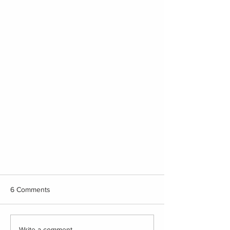
6 Comments
The Best!
Write a comment...