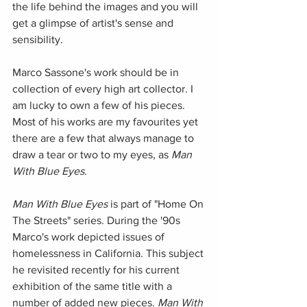
the life behind the images and you will 
get a glimpse of artist's sense and 
sensibility. 
Marco Sassone's work should be in 
collection of every high art collector. I 
am lucky to own a few of his pieces. 
Most of his works are my favourites yet 
there are a few that always manage to 
draw a tear or two to my eyes, as 
Man 
With Blue Eyes
.
Man With Blue Eyes
 is part of "Home On 
The Streets" series. During the '90s 
Marco's work depicted issues of 
homelessness in California. This subject 
he revisited recently for his current 
exhibition of the same title with a 
number of added new pieces. 
Man With 