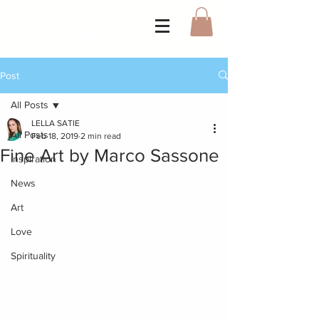
Post
All Posts
LELLA SATIE
All Posts
Feb 18, 2019
2 min read
Fine Art by Marco Sassone
Inspiration
News
Art
Love
Spirituality