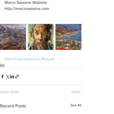
Marco Sassone Website: 
http://marcosassone.com 
#art
#marcosassone
#fineart
Art
See All
Recent Posts