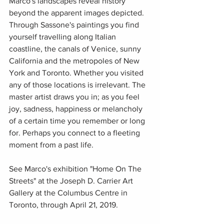
Marco's landscapes reveal history 
beyond the apparent images depicted. 
Through Sassone's paintings you find 
yourself travelling along Italian 
coastline, the canals of Venice, sunny 
California and the metropoles of New 
York and Toronto. Whether you visited 
any of those locations is irrelevant. The 
master artist draws you in; as you feel 
joy, sadness, happiness or melancholy 
of a certain time you remember or long 
for. Perhaps you connect to a fleeting 
moment from a past life. 
See Marco's exhibition "Home On The 
Streets" at the Joseph D. Carrier Art 
Gallery at the Columbus Centre in 
Toronto, through April 21, 2019.