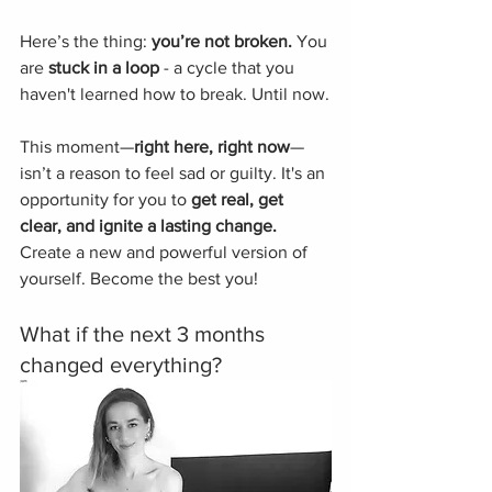
Here’s the thing: 
you’re not broken.
 You 
are 
stuck in a loop
 - a cycle that you 
haven't learned how to break. Until now.
This moment—
right here, right now
—
isn’t a reason to feel sad or guilty. It's an 
opportunity for you to
 get real, get 
clear, and ignite a lasting change.
Create a new and powerful version of 
yourself. Become the best you!
What if the next 3 months 
changed everything? 