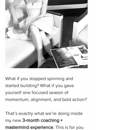
What if you stopped spinning and 
started building? What if you gave 
yourself one focused season of 
momentum, alignment, and bold action?
That’s exactly what we’re doing inside 
my new 
3-month coaching + 
mastermind experience
. This is for you 