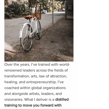
Over the years, I’ve trained with world-
renowned leaders across the fields of 
transformation, arts, law of attraction, 
healing, and entrepreneurship. I’ve 
coached within global organizations 
and alongside artists, leaders, and 
visionaries. What I deliver is a 
distilled 
training to move you forward with 