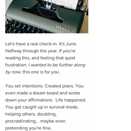
Let's have a real check-in. It's June. 
Halfway through the year. If you're 
reading this, and feeling that quiet 
frustration: 
I wanted to be further along 
by now, 
this one is for you.
You set intentions. Created plans. You 
even made a dream board and wrote 
down your affirmations.  Life happened. 
You got caught up in survival mode, 
helping others, doubting, 
procrastinating... maybe even 
pretending you're fine. 