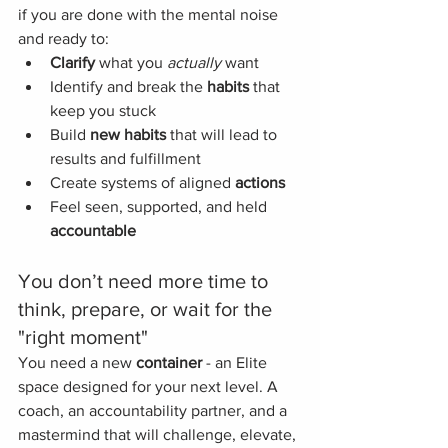
if you are done with the mental noise 
and ready to:
Clarify
 what you 
actually
 want
Identify and break the 
habits
 that 
keep you stuck
Build 
new
habits
 that will lead to 
results and fulfillment 
Create systems of aligned 
actions
Feel seen, supported, and held 
accountable
You don’t need more time to 
think, prepare, or wait for the 
"right moment"
You need a new 
container
 - an Elite 
space designed for your next level. A 
coach, an accountability partner, and a 
mastermind that will challenge, elevate, 