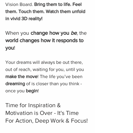
Vision Board. 
Bring them to life. Feel 
them. Touch them. Watch them unfold 
in vivid 3D reality!
When you 
change how you 
be
, the 
world changes how it responds to 
you
!
Your dreams will always be out there, 
out of reach, waiting for you, until you 
make the move
! The life you’ve been 
dreaming
 of is closer than you think - 
once you 
begin
! 
Time for Inspiration & 
Motivation is Over - It's Time 
For Action, Deep Work & Focus!