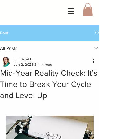
Post
All Posts
LELLA SATIE
Jun 2, 2025
3 min read
Mid-Year Reality Check: It’s
Time to Break Your Cycle
and Level Up