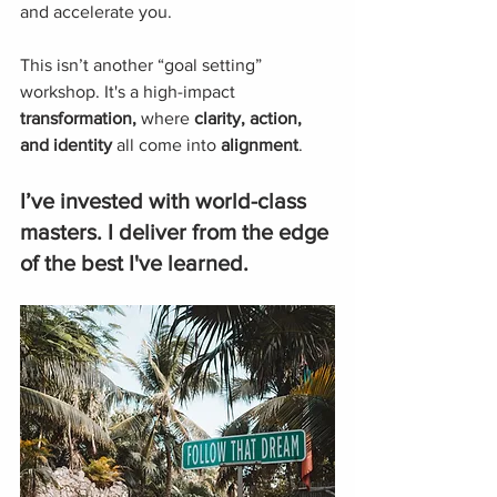
and accelerate you. 
This isn’t another “goal setting” 
workshop. It's a high-impact 
transformation,
 where 
clarity, action, 
and identity
 all come into 
alignment
.
I’ve invested with world-class 
masters. I deliver from the edge 
of the best I've learned.