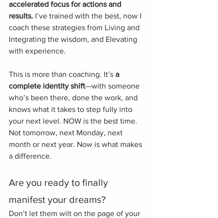
accelerated focus for actions and 
results.
 I’ve trained with the best, now I 
coach these strategies from Living and 
Integrating the wisdom, and Elevating 
with experience.
This is more than coaching. It’s 
a 
complete identity shift
—with someone 
who’s been there, done the work, and 
knows what it takes to step fully into 
your next level. NOW is the best time. 
Not tomorrow, next Monday, next 
month or next year. Now is what makes 
a difference. 
Are you ready to finally 
manifest your dreams? 
Don’t let them wilt on the page of your 