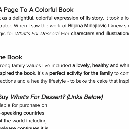
 Page To A Colorful Book
as a delightful, colorful expression of its story. 
It took a l
strator. When I saw the work of 
Biljana Mihajlovic
 I knew s
ic for 
What's For Dessert?
 Her 
characters and illustration
The Book
rong family values I've included 
a lovely, healthy and whi
nspired the book. 
It's a 
perfect activity for the family
 to con
ractions and a healthy lifestyle - to bake the cake that ins
Buy 
What's For Dessert? (Links Below)
lable for purchase on 
h-speaking countries
of the world including 
elease continues it is 