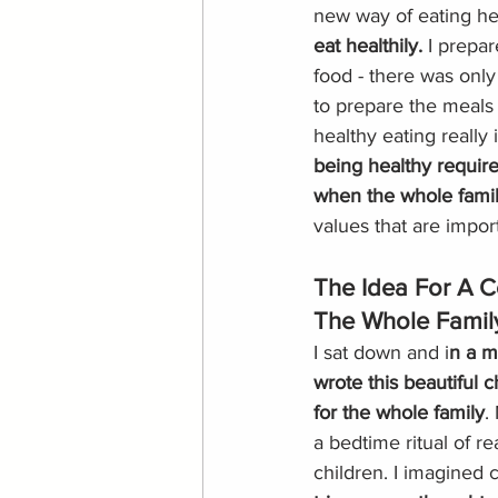
new way of eating hea
eat healthily. 
I prepar
food - there was only
to prepare the meals 
healthy eating really i
being healthy require
when the whole family
values that are import
The Idea For A C
The Whole Famil
I sat down and i
n a m
wrote this beautiful c
for the whole family
.
a bedtime ritual of re
children. I imagined c