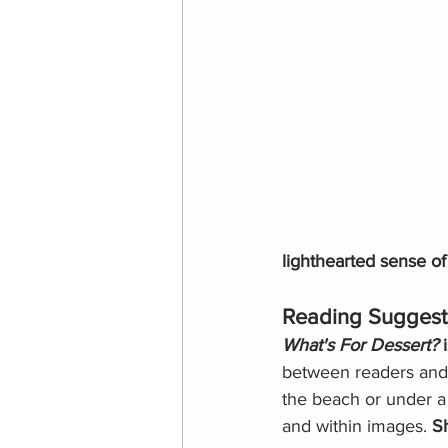
lighthearted sense of
Reading Suggest
What's For Dessert?
 
between readers and r
the beach or under a
and within images. 
Sh