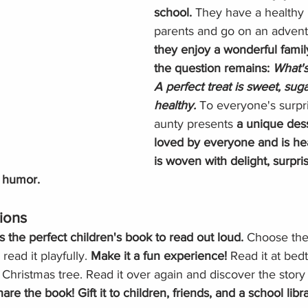
school. 
They have a healthy l
parents and go on an advent
they enjoy a wonderful famil
the question remains: 
What's
A perfect treat is sweet, sug
healthy. 
To everyone's surpri
aunty presents 
a unique dess
loved by everyone and is hea
is woven with delight, surpri
 humor. 
ions
is the perfect children's book to read out loud. 
Choose the
ead it playfully. 
Make it a fun experience!
 Read it at bedt
 Christmas tree. Read it over again and discover the stor
are the book! Gift it to children, friends, and a school libra