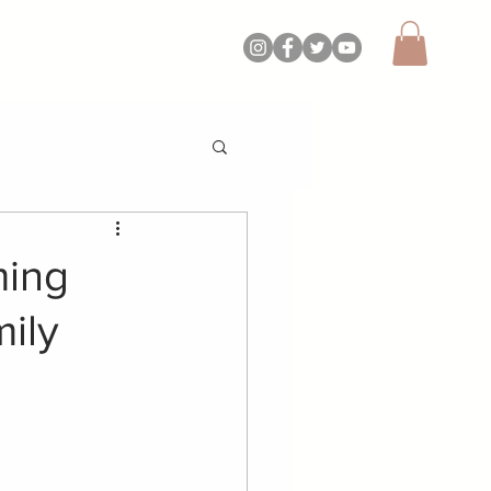
CONTACT
ming
ily