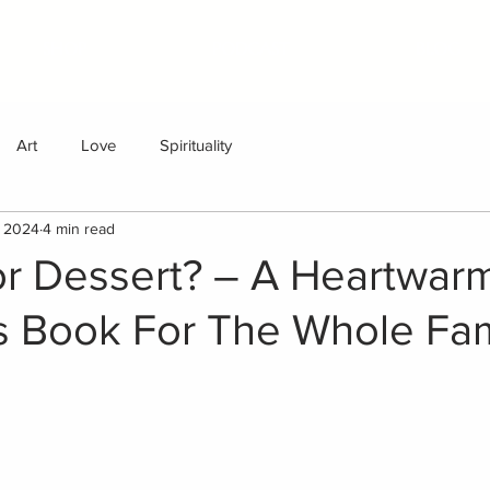
SHOP
PODCAST
BLOG
Art
Love
Spirituality
, 2024
4 min read
or Dessert? – A Heartwar
's Book For The Whole Fam