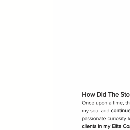
How Did The Sto
Once upon a time, th
my soul and 
continue
passionate curiosity
clients in my
Elite C