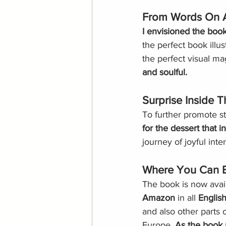
From Words On A
I envisioned the book 
the perfect book illu
the perfect visual mag
and soulful.
Surprise Inside 
To further promote st
for the dessert that i
journey of joyful inte
Where You Can 
The book is now avai
Amazon
 in all 
Englis
and also other parts 
Europe. 
As the book r