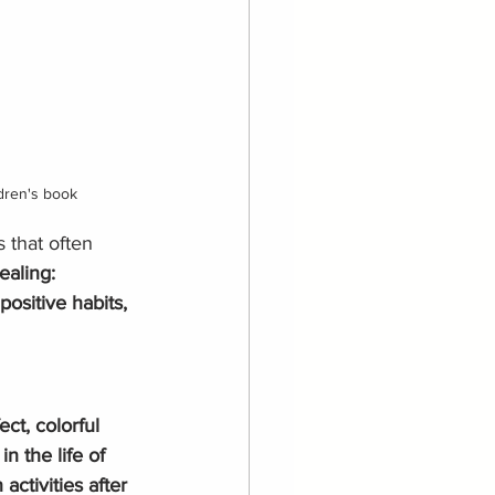
ldren's book
 that often 
ealing: 
ositive habits, 
ect, colorful 
in the life of 
activities after 