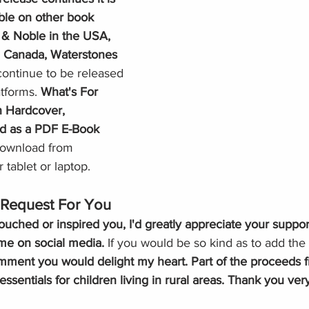
ble on other book 
 & Noble in the USA, 
n Canada, Waterstones 
 continue to be released 
atforms.
 What's For 
in Hardcover, 
nd as a PDF
E-Book
 download from
r tablet or laptop. 
Request For You
ouched or inspired you, I'd greatly appreciate your suppor
me on social media.
 If you would be so kind as to add the 
omment you would delight my heart. Part of the proceeds 
essentials for children living in rural areas. Thank you ver