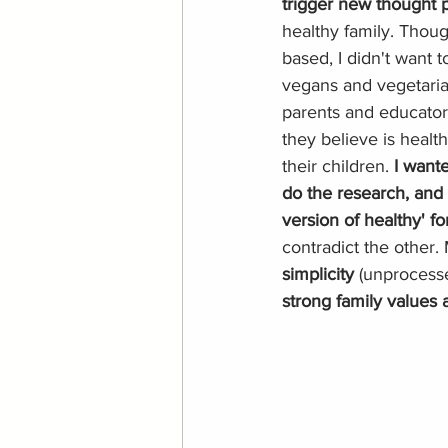
trigger new thought p
healthy family. Thoug
based, I didn't want 
vegans and vegetarian
parents and educator
they believe is healt
their children. 
I wante
do the research, and 
version of healthy' for
contradict the other. M
simplicity 
(unprocess
strong family values 