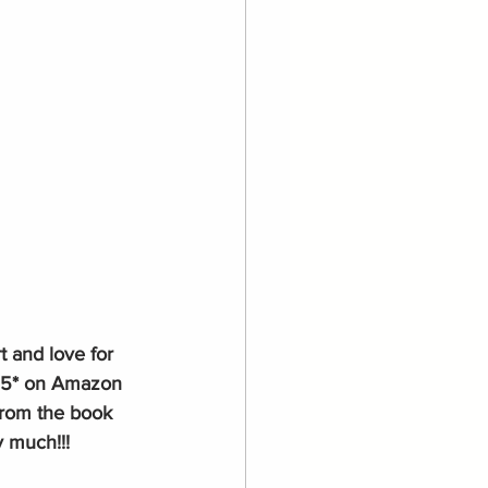
t and love for 
5* on Amazon 
from the book 
y much!!!