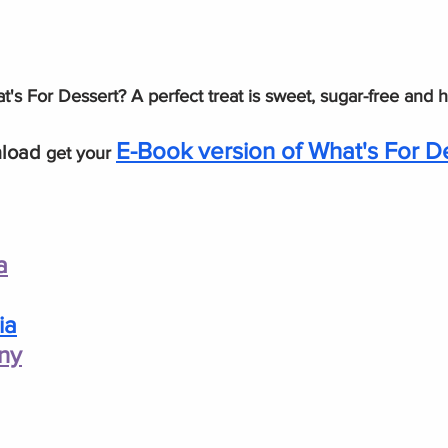
's For Dessert? A perfect treat is sweet, sugar-free and 
E-Book version of What's For D
load 
get your 
a
ia
ny