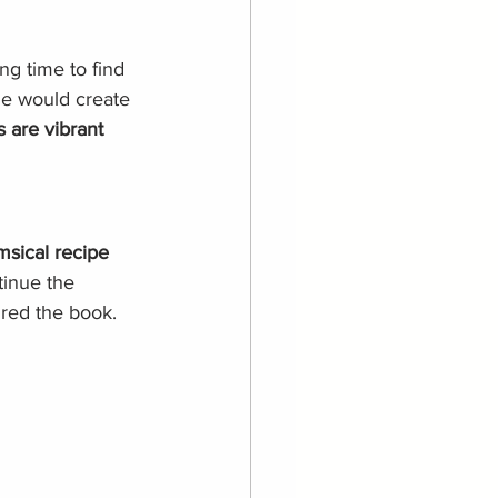
ong time to find 
he would create 
s are vibrant 
msical recipe 
tinue the 
pired the book.