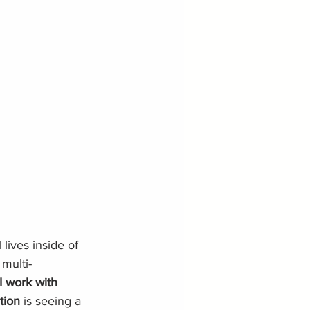
l lives inside of 
 multi-
 work with 
tion
 is seeing a 