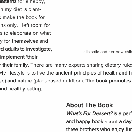
atterns 
for a happy, 
h my diet is plant-
to make the book for 
s only. I left room for 
s to elaborate on what 
hy for themselves and 
d adults to investigate, 
lella satie and her new chi
implement 'their 
 their family. 
There are many experts sharing dietary rules
y lifestyle is to live the 
ancient principles of health and h
ed) 
and nature
 (plant-based nutrition). 
The book promotes p
and healthy eating.
About The Book
What's For Dessert? 
is a perf
and happy book
 about
 a day 
three brothers who enjoy fun 