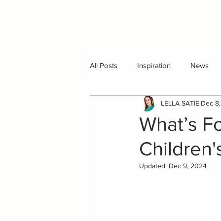
ABOUT
All Posts
Inspiration
News
LELLA SATIE
Dec 8
What’s F
Children
Updated:
Dec 9, 2024