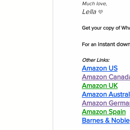
Much love, 
Lella 
💜
Get your copy of What
instant down
For an 
Other Links:
Amazon US
Amazon Canad
Amazon UK
Amazon Austral
Amazon Germa
Amazon Spain
Barnes & Noble