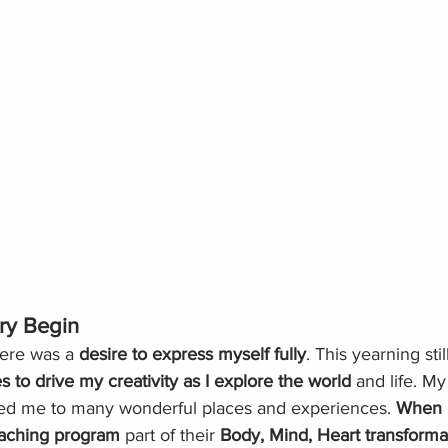
ry Begin
ere was a 
desire to express myself fully
. This yearning stil
s to drive my creativity as I explore the world
 and life. My
 led me to many wonderful places and experiences. 
When I
oaching
program
 part of their 
Body, Mind, Heart transforma