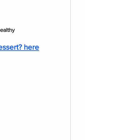
healthy
essert? here