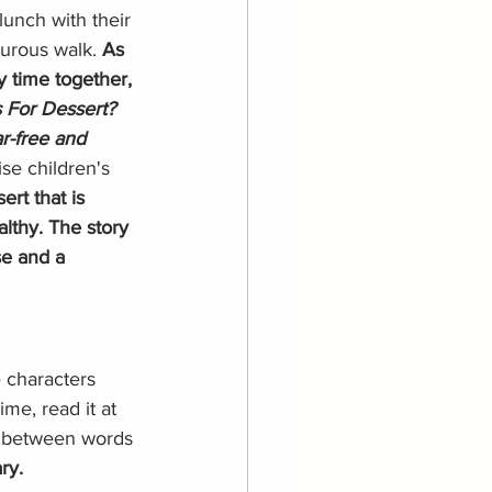
unch with their 
urous walk. 
As 
y time together, 
 For Dessert? 
ar-free and 
se children's 
ert that is 
lthy. The story 
se and a 
 characters 
ime, read it at 
y between words 
ry. 