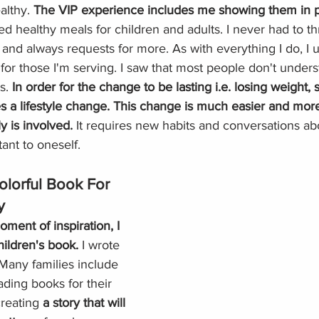
lthy. 
The VIP experience includes me showing them in 
ed healthy meals for children and adults. I never had to 
 and always requests for more. As with everything I do, I u
for those I'm serving. I saw that most people don't under
s. 
In order for the change to be lasting i.e. losing weight, s
s a lifestyle change. This change is much easier and more
 is involved.
 It requires new habits and conversations ab
ant to oneself. 
olorful Book For 
y
oment of inspiration, I 
hildren's book. 
I wrote 
 Many families include 
ading books for their 
reating 
a story that will 