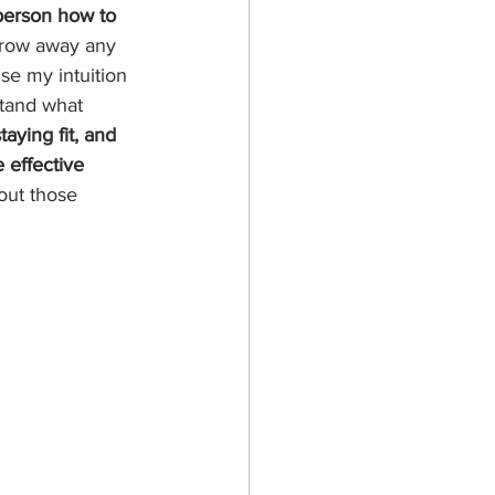
person how to 
throw away any 
se my intuition 
stand what 
taying fit, and 
 effective 
out those 