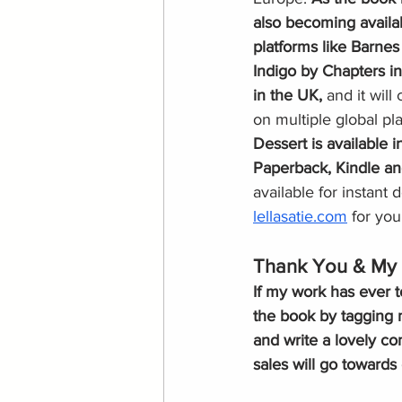
also becoming availa
platforms like Barnes
Indigo by Chapters i
in the UK, 
and it will
on multiple global pl
Dessert is available 
Paperback, Kindle a
available for instant
lellasatie.com
 for you
Thank You & My 
If my work has ever t
the book by tagging 
and write a lovely c
sales will go towards 