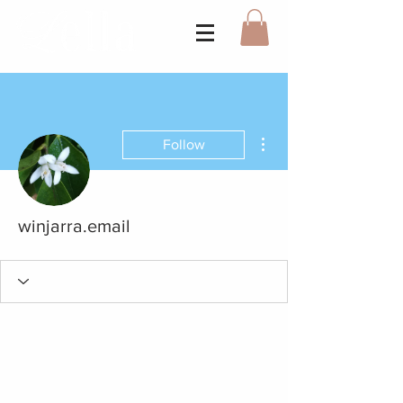
More actions
Follow
winjarra.email